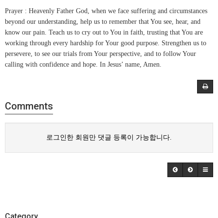
Prayer : Heavenly Father God, when we face suffering and circumstances
beyond our understanding, help us to remember that You see, hear, and
know our pain. Teach us to cry out to You in faith, trusting that You are
working through every hardship for Your good purpose. Strengthen us to
persevere, to see our trials from Your perspective, and to follow Your
calling with confidence and hope. In Jesus’ name, Amen.
Comments
로그인한 회원만 댓글 등록이 가능합니다.
Category