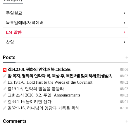
주일설교
목요일예배/새벽예배
EM 말씀
찬양
Posts
+
겔34:23-31, 평화의 언약과 복 그리스도
08.06
참 목자, 평화의 언약과 복, 묵상 후, 복된 8월 맞이하세요(생삶,3,월) *예수생명 내생명 우리생명!
08.02
Ex.19:1-6, Hold Fast to the Words of the Covenant
08.02
출19:1-6, 언약의 말씀을 붙들라
08.02
교회소식 2026. 8.2. 주일. Announcements
08.02
겔33:1-16 돌이키면 산다
08.01
겔32:1-16, 하나님의 영광과 거룩을 위해
07.30
Comments
+