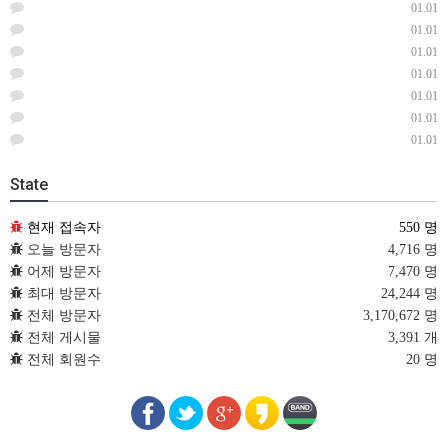
01.01
01.01
01.01
01.01
01.01
01.01
01.01
State
현재 접속자
550 명
오늘 방문자
4,716 명
어제 방문자
7,470 명
최대 방문자
24,244 명
전체 방문자
3,170,672 명
전체 게시물
3,391 개
전체 회원수
20 명