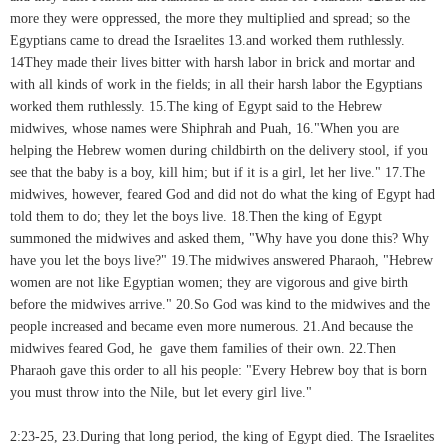
more they were oppressed, the more they multiplied and spread; so the
Egyptians came to dread the Israelites 13.and worked them ruthlessly.
14They made their lives bitter with harsh labor in brick and mortar and
with all kinds of work in the fields; in all their harsh labor the Egyptians
worked them ruthlessly. 15.The king of Egypt said to the Hebrew
midwives, whose names were Shiphrah and Puah, 16."When you are
helping the Hebrew women during childbirth on the delivery stool, if you
see that the baby is a boy, kill him; but if it is a girl, let her live." 17.The
midwives, however, feared God and did not do what the king of Egypt had
told them to do; they let the boys live. 18.Then the king of Egypt
summoned the midwives and asked them, "Why have you done this? Why
have you let the boys live?" 19.The midwives answered Pharaoh, "Hebrew
women are not like Egyptian women; they are vigorous and give birth
before the midwives arrive." 20.So God was kind to the midwives and the
people increased and became even more numerous. 21.And because the
midwives feared God, he gave them families of their own. 22.Then
Pharaoh gave this order to all his people: "Every Hebrew boy that is born
you must throw into the Nile, but let every girl live."
2:23-25, 23.During that long period, the king of Egypt died. The Israelites