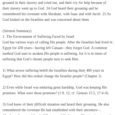
groaned in their slavery and cried out, and their cry for help because of
their slavery went up to God. 24.God heard their groaning and he
remembered his covenant with Abraham, with Isaac and with Jacob. 25.So
God looked on the Israelites and was concerned about them.
(Sermon Summary)
1. The Environment of Suffering Faced by Israel
God has various ways of calling His people. After the Israelites had lived in
Egypt for 430 years—having left Canaan—they forgot God. A common
method God uses to awaken His people is suffering, for it is in times of
suffering that God’s chosen people turn to seek Him.
1) What severe suffering befell the Israelites during their 400 years in
Egypt? How did this ordeal change the Israelite people? (Chapter 1)
2) Even while Israel was enduring great hardship, God was keeping His
promises. What were those promises? (1:9, 12; cf. Genesis 15:5, 17:4–6)
3) God knew of their difficult situation and heard their groaning. He also
remembered the covenant He had established with their ancestors—