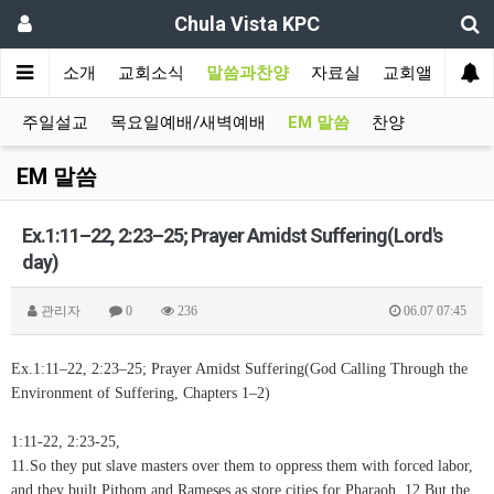
Chula Vista KPC
인
교회소개
교회소식
말씀과찬양
자료실
교회앨범
주일설교
목요일예배/새벽예배
EM 말씀
찬양
EM 말씀
Ex.1:11–22, 2:23–25; Prayer Amidst Suffering(Lord's
day)
관리자
0
236
06.07 07:45
Ex.1:11–22, 2:23–25; Prayer Amidst Suffering(God Calling Through the
Environment of Suffering, Chapters 1–2)
1:11-22, 2:23-25,
11.So they put slave masters over them to oppress them with forced labor,
and they built Pithom and Rameses as store cities for Pharaoh. 12.But the