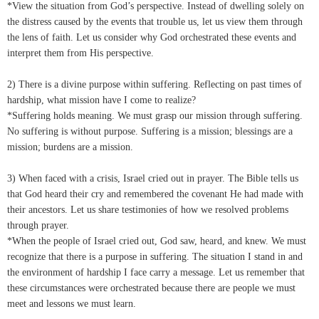
*View the situation from God’s perspective. Instead of dwelling solely on
the distress caused by the events that trouble us, let us view them through
the lens of faith. Let us consider why God orchestrated these events and
interpret them from His perspective.
2) There is a divine purpose within suffering. Reflecting on past times of
hardship, what mission have I come to realize?
*Suffering holds meaning. We must grasp our mission through suffering.
No suffering is without purpose. Suffering is a mission; blessings are a
mission; burdens are a mission.
3) When faced with a crisis, Israel cried out in prayer. The Bible tells us
that God heard their cry and remembered the covenant He had made with
their ancestors. Let us share testimonies of how we resolved problems
through prayer.
*When the people of Israel cried out, God saw, heard, and knew. We must
recognize that there is a purpose in suffering. The situation I stand in and
the environment of hardship I face carry a message. Let us remember that
these circumstances were orchestrated because there are people we must
meet and lessons we must learn.