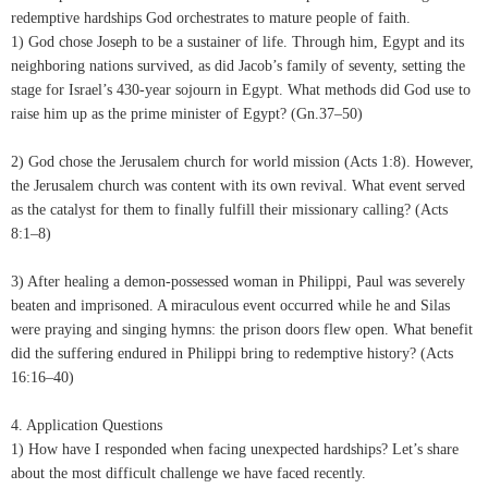
redemptive hardships God orchestrates to mature people of faith.
1) God chose Joseph to be a sustainer of life. Through him, Egypt and its
neighboring nations survived, as did Jacob’s family of seventy, setting the
stage for Israel’s 430-year sojourn in Egypt. What methods did God use to
raise him up as the prime minister of Egypt? (Gn.37–50)
2) God chose the Jerusalem church for world mission (Acts 1:8). However,
the Jerusalem church was content with its own revival. What event served
as the catalyst for them to finally fulfill their missionary calling? (Acts
8:1–8)
3) After healing a demon-possessed woman in Philippi, Paul was severely
beaten and imprisoned. A miraculous event occurred while he and Silas
were praying and singing hymns: the prison doors flew open. What benefit
did the suffering endured in Philippi bring to redemptive history? (Acts
16:16–40)
4. Application Questions
1) How have I responded when facing unexpected hardships? Let’s share
about the most difficult challenge we have faced recently.