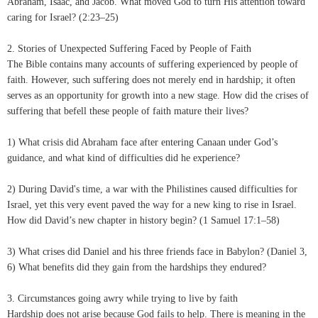
Abraham, Isaac, and Jacob. What moved God to turn His attention toward
caring for Israel? (2:23–25)
2. Stories of Unexpected Suffering Faced by People of Faith
The Bible contains many accounts of suffering experienced by people of
faith. However, such suffering does not merely end in hardship; it often
serves as an opportunity for growth into a new stage. How did the crises of
suffering that befell these people of faith mature their lives?
1) What crisis did Abraham face after entering Canaan under God’s
guidance, and what kind of difficulties did he experience?
2) During David's time, a war with the Philistines caused difficulties for
Israel, yet this very event paved the way for a new king to rise in Israel.
How did David’s new chapter in history begin? (1 Samuel 17:1–58)
3) What crises did Daniel and his three friends face in Babylon? (Daniel 3,
6) What benefits did they gain from the hardships they endured?
3. Circumstances going awry while trying to live by faith
Hardship does not arise because God fails to help. There is meaning in the