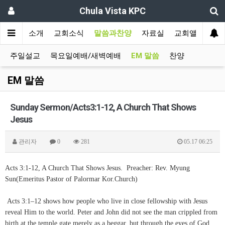
Chula Vista KPC
인
교회소개
교회소식
말씀과찬양
자료실
교회앨범
주일설교
목요일예배/새벽예배
EM 말씀
찬양
EM 말씀
Sunday Sermon/Acts3:1-12, A Church That Shows
Jesus
관리자
0
281
05.17 06:25
Acts 3:1-12, A Church That Shows Jesus. Preacher: Rev. Myung
Sun(Emeritus Pastor of Palormar Kor.Church)
Acts 3:1–12 shows how people who live in close fellowship with Jesus
reveal Him to the world. Peter and John did not see the man crippled from
birth at the temple gate merely as a beggar, but through the eyes of God.