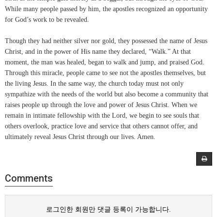
While many people passed by him, the apostles recognized an opportunity
for God’s work to be revealed.
Though they had neither silver nor gold, they possessed the name of Jesus
Christ, and in the power of His name they declared, “Walk.” At that
moment, the man was healed, began to walk and jump, and praised God.
Through this miracle, people came to see not the apostles themselves, but
the living Jesus. In the same way, the church today must not only
sympathize with the needs of the world but also become a community that
raises people up through the love and power of Jesus Christ. When we
remain in intimate fellowship with the Lord, we begin to see souls that
others overlook, practice love and service that others cannot offer, and
ultimately reveal Jesus Christ through our lives. Amen.
Comments
로그인한 회원만 댓글 등록이 가능합니다.