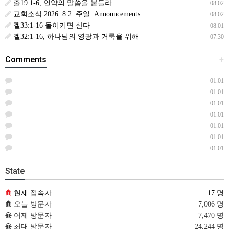
출19:1-6, 언약의 말씀을 붙들라
08.02
교회소식 2026. 8.2. 주일. Announcements
08.02
겔33:1-16 돌이키면 산다
08.01
겔32:1-16, 하나님의 영광과 거룩을 위해
07.30
Comments
+
01.01
01.01
01.01
01.01
01.01
01.01
01.01
State
현재 접속자
17 명
오늘 방문자
7,006 명
어제 방문자
7,470 명
최대 방문자
24,244 명