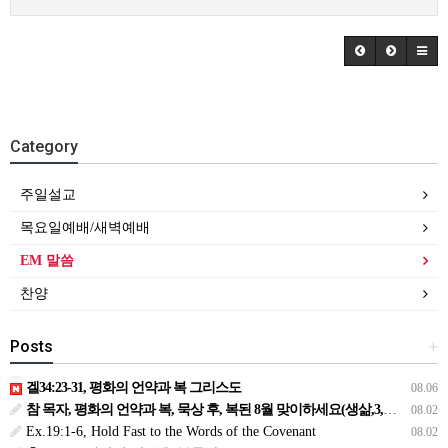
Category
주일설교
목요일예배/새벽예배
EM 말씀
찬양
Posts
+
겔34:23-31, 평화의 언약과 복 그리스도
08.06
참 목자, 평화의 언약과 복, 묵상 후, 복된 8월 맞이하세요(생삶,3,월) *예수생명 내생명 우리생명!
08.02
Ex.19:1-6, Hold Fast to the Words of the Covenant
08.02